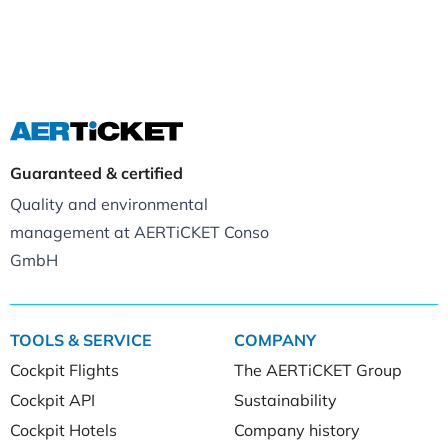
Guaranteed & certified
Quality and environmental
management at AERTiCKET Conso
GmbH
TOOLS & SERVICE
COMPANY
Cockpit Flights
The AERTiCKET Group
Cockpit API
Sustainability
Cockpit Hotels
Company history