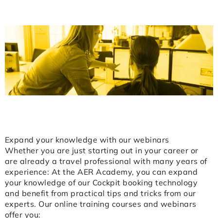
Expand your knowledge with our webinars
Whether you are just starting out in your career or
are already a travel professional with many years of
experience: At the AER Academy, you can expand
your knowledge of our Cockpit booking technology
and benefit from practical tips and tricks from our
experts. Our online training courses and webinars
offer you: