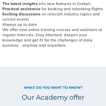
The latest insights
into new features in Cockpit
Practical assistance
for booking and rebooking flights
Exciting discussions
on relevant industry topics and
current events
Always up to date
We offer new online training courses and webinars at
regular intervals. Stay informed, deepen your
knowledge and get fit for the challenges of daily
business - anytime and anywhere.
WHAT DO YOU WANT TO KNOW?
Our Academy offer