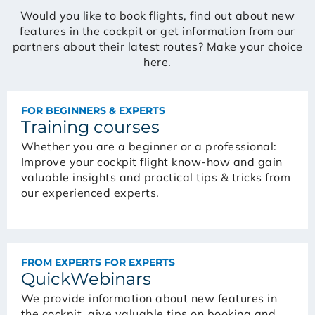
Would you like to book flights, find out about new
features in the cockpit or get information from our
partners about their latest routes? Make your choice
here.
FOR BEGINNERS & EXPERTS
Training courses
Whether you are a beginner or a professional:
Improve your cockpit flight know-how and gain
valuable insights and practical tips & tricks from
our experienced experts.
FROM EXPERTS FOR EXPERTS
QuickWebinars
We provide information about new features in
the cockpit, give valuable tips on booking and