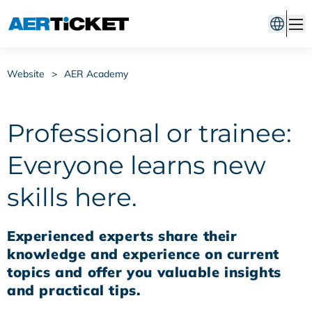
Website
>
AER Academy
Professional or trainee:
Everyone learns new
skills here.
Experienced experts share their
knowledge and experience on current
topics and offer you valuable insights
and practical tips.