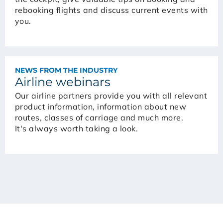
rebooking flights and discuss current events with
you.
NEWS FROM THE INDUSTRY
Airline webinars
Our airline partners provide you with all relevant
product information, information about new
routes, classes of carriage and much more.
It's always worth taking a look.