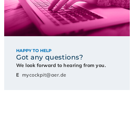
HAPPY TO HELP
Got any questions?
We look forward to hearing from you.
E
mycockpit@aer.de