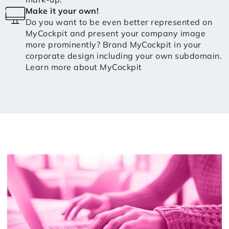
Make it your own!
Do you want to be even better represented on
MyCockpit and present your company image
more prominently? Brand MyCockpit in your
corporate design including your own subdomain.
Learn more about MyCockpit