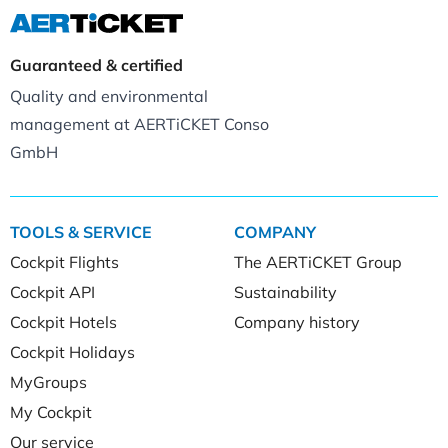
Guaranteed & certified
Quality and environmental
management at AERTiCKET Conso
GmbH
TOOLS & SERVICE
COMPANY
Cockpit Flights
The AERTiCKET Group
Cockpit API
Sustainability
Cockpit Hotels
Company history
Cockpit Holidays
MyGroups
My Cockpit
Our service