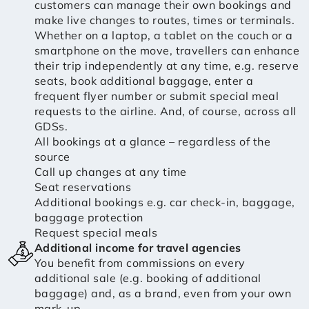
customers can manage their own bookings and
make live changes to routes, times or terminals.
Whether on a laptop, a tablet on the couch or a
smartphone on the move, travellers can enhance
their trip independently at any time, e.g. reserve
seats, book additional baggage, enter a
frequent flyer number or submit special meal
requests to the airline. And, of course, across all
GDSs.
All bookings at a glance – regardless ​of the
source​
Call up changes at any time​
Seat reservations​
Additional bookings e.g. car check-in, baggage,
baggage protection​
Request special meals
Additional income for travel agencies
You benefit from commissions on every
additional sale (e.g. booking of additional
baggage) and, as a brand, even from your own
mark-up.