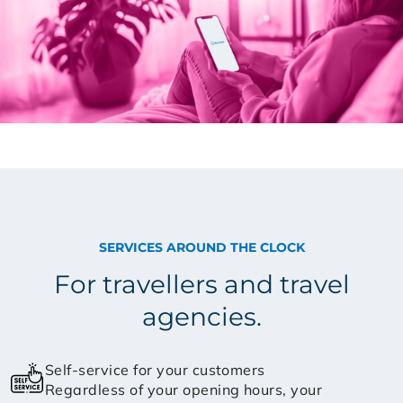
SERVICES AROUND THE CLOCK
For travellers and travel
agencies.
Self-service for your customers
Regardless of your opening hours, your