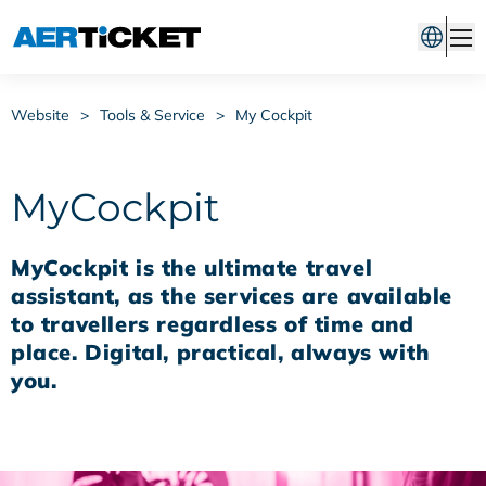
Website
>
Tools & Service
>
My Cockpit
MyCockpit
MyCockpit is the ultimate travel
assistant, as the services are available
to travellers regardless of time and
place. Digital, practical, always with
you.