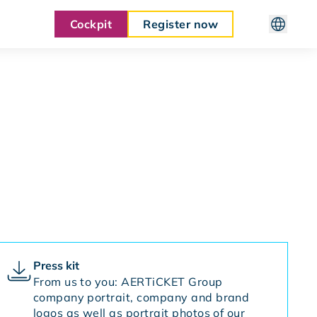
Cockpit
Register now
Press kit
From us to you: AERTiCKET Group
company portrait, company and brand
logos as well as portrait photos of our