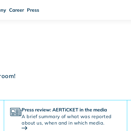
ny
Career
Press
room!
Press review: AERTiCKET in the media
A brief summary of what was reported
about us, when and in which media.