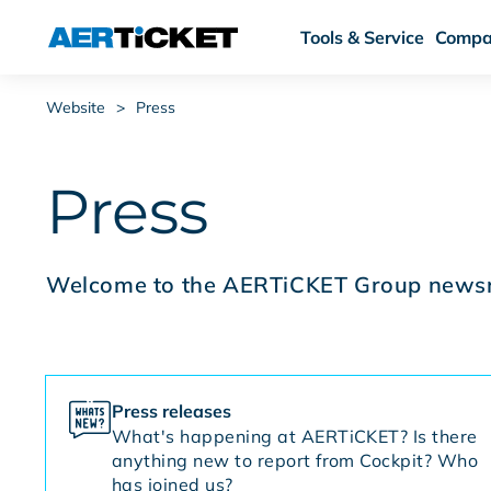
Tools & Service
Compa
Website
>
Press
Press
Welcome to the AERTiCKET Group news
Press releases
What's happening at AERTiCKET? Is there
anything new to report from Cockpit? Who
has joined us?