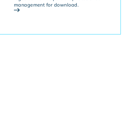
management for download.