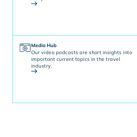
Media Hub
Our video podcasts are short insights into
important current topics in the travel
industry.